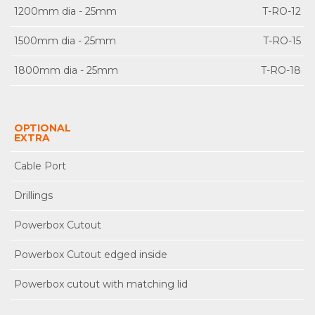
1200mm dia - 25mm
T-RO-12
1500mm dia - 25mm
T-RO-15
1800mm dia - 25mm
T-RO-18
OPTIONAL
EXTRA
Cable Port
Drillings
Powerbox Cutout
Powerbox Cutout edged inside
Powerbox cutout with matching lid