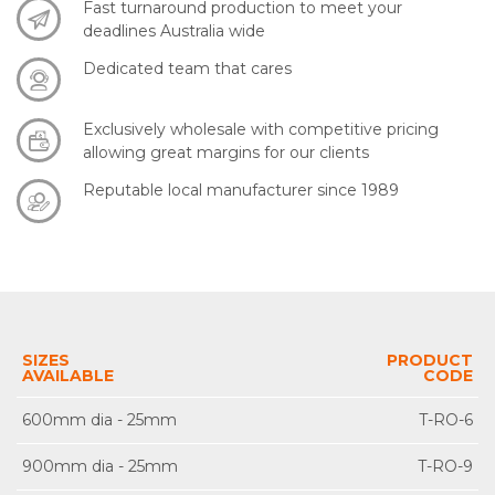
Fast turnaround production to meet your
deadlines Australia wide
Dedicated team that cares
Exclusively wholesale with competitive pricing
allowing great margins for our clients
Reputable local manufacturer since 1989
SIZES
PRODUCT
AVAILABLE
CODE
600mm dia - 25mm
T-RO-6
900mm dia - 25mm
T-RO-9