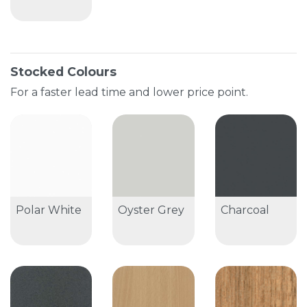
Stocked Colours
For a faster lead time and lower price point.
Polar White
Oyster Grey
Charcoal