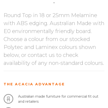
Round Top in 18 or 25mm Melamine
with ABS edging. Australian Made with
E0 environmentally friendly board.
Choose a colour from our stocked
Polytec and Laminex colours shown
below, or contact us to check
availability of any non-standard colours.
THE ACACIA ADVANTAGE
Australian made furniture for commercial fit out
and retailers