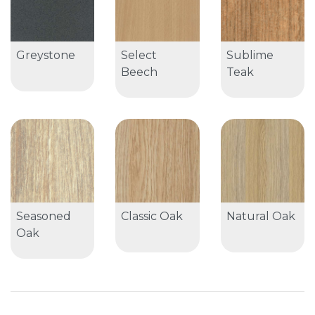
Greystone
Select
Sublime
Beech
Teak
Seasoned
Classic Oak
Natural Oak
Oak