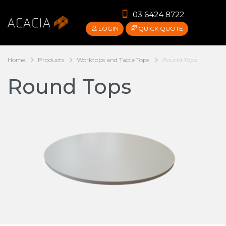
03 6424 8722
LOGIN
QUICK QUOTE
Home
Products
Worktops and Table Tops
Round Tops
Round Tops