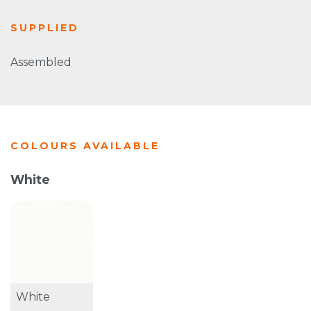
SUPPLIED
Assembled
COLOURS AVAILABLE
White
White