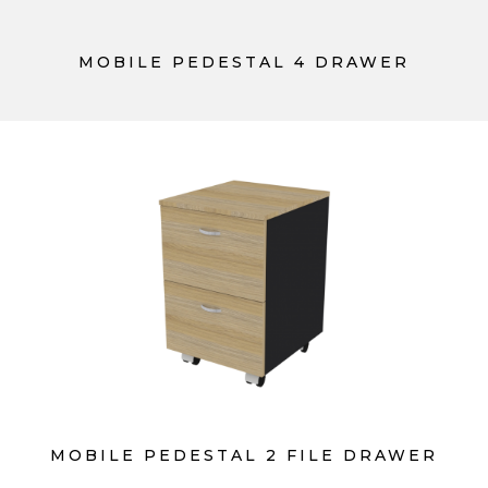
MOBILE PEDESTAL 4 DRAWER
MOBILE PEDESTAL 2 FILE DRAWER