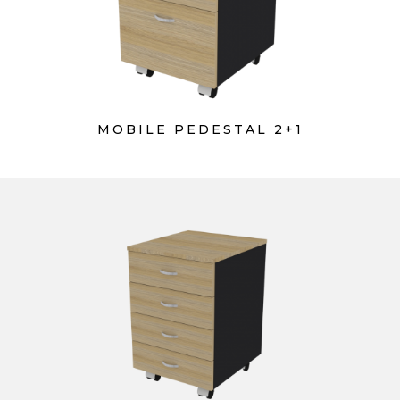
MOBILE PEDESTAL 2+1