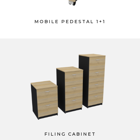
MOBILE PEDESTAL 1+1
FILING CABINET