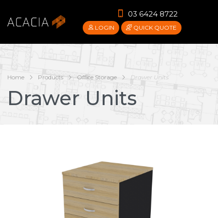
03 6424 8722
LOGIN
QUICK QUOTE
Home
Products
Office Storage
Drawer Units
Drawer Units