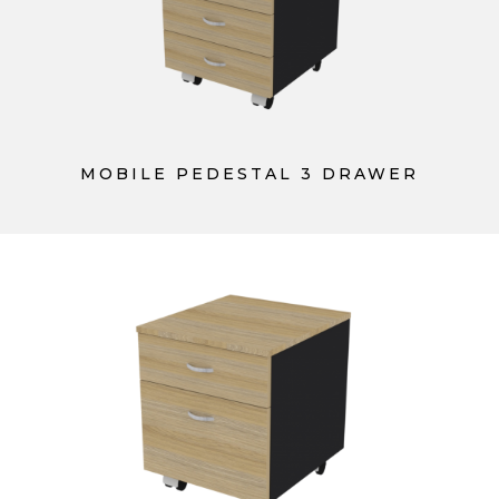
MOBILE PEDESTAL 3 DRAWER