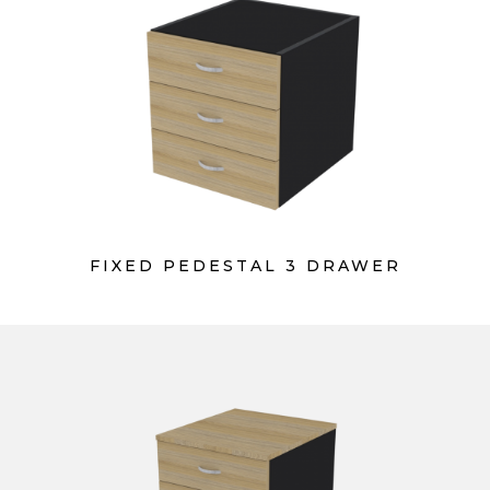
FIXED PEDESTAL 3 DRAWER