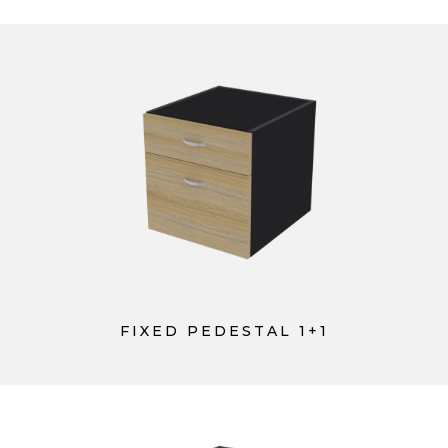
FIXED PEDESTAL 1+1