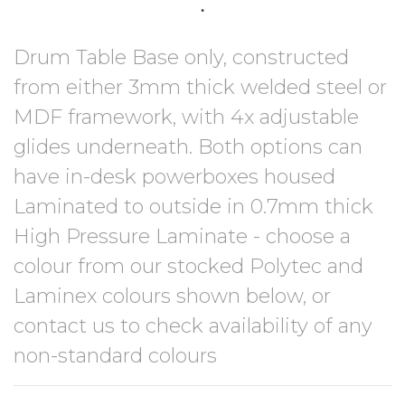
Drum Table Base only, constructed
from either 3mm thick welded steel or
MDF framework, with 4x adjustable
glides underneath. Both options can
have in-desk powerboxes housed
Laminated to outside in 0.7mm thick
High Pressure Laminate - choose a
colour from our stocked Polytec and
Laminex colours shown below, or
contact us to check availability of any
non-standard colours