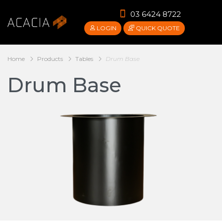
03 6424 8722
LOGIN
QUICK QUOTE
Home
Products
Tables
Drum Base
Drum Base