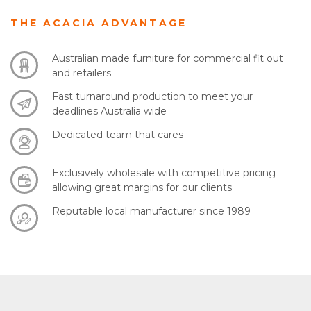
THE ACACIA ADVANTAGE
Australian made furniture for commercial fit out
and retailers
Fast turnaround production to meet your
deadlines Australia wide
Dedicated team that cares
Exclusively wholesale with competitive pricing
allowing great margins for our clients
Reputable local manufacturer since 1989