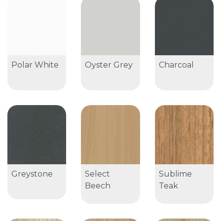
Polar White
Oyster Grey
Charcoal
Greystone
Select
Sublime
Beech
Teak