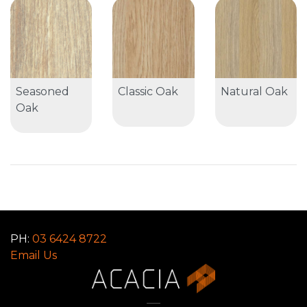
Seasoned
Classic Oak
Natural Oak
Oak
PH:
03 6424 8722
Email Us