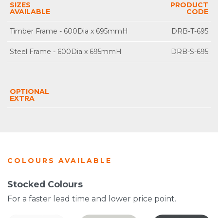
SIZES
PRODUCT
AVAILABLE
CODE
Timber Frame - 600Dia x 695mmH
DRB-T-695
Steel Frame - 600Dia x 695mmH
DRB-S-695
OPTIONAL
EXTRA
COLOURS AVAILABLE
Stocked Colours
For a faster lead time and lower price point.